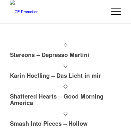
Stereons – Depresso Martini
Karin Hoefling – Das Licht in mir
Shattered Hearts – Good Morning
America
Smash Into Pieces – Hollow