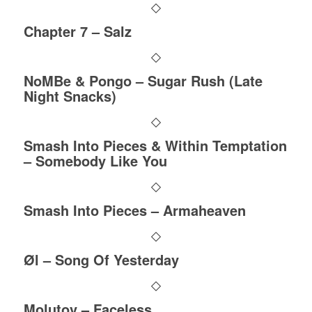
Chapter 7 – Salz
NoMBe & Pongo – Sugar Rush (Late
Night Snacks)
Smash Into Pieces & Within Temptation
– Somebody Like You
Smash Into Pieces – Armaheaven
Øl – Song Of Yesterday
Molutov – Faceless